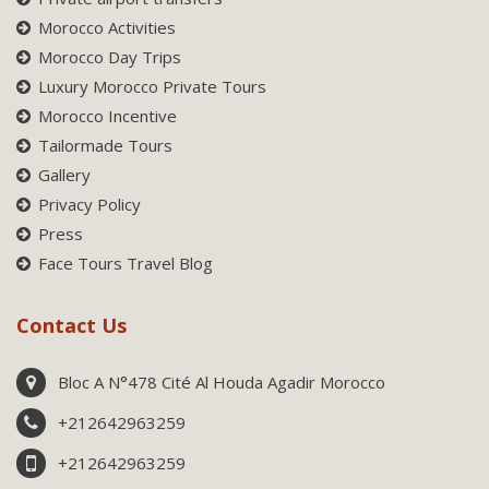
Morocco Activities
Morocco Day Trips
Luxury Morocco Private Tours
Morocco Incentive
Tailormade Tours
Gallery
Privacy Policy
Press
Face Tours Travel Blog
Contact Us
Bloc A N°478 Cité Al Houda Agadir Morocco
+212642963259
+212642963259