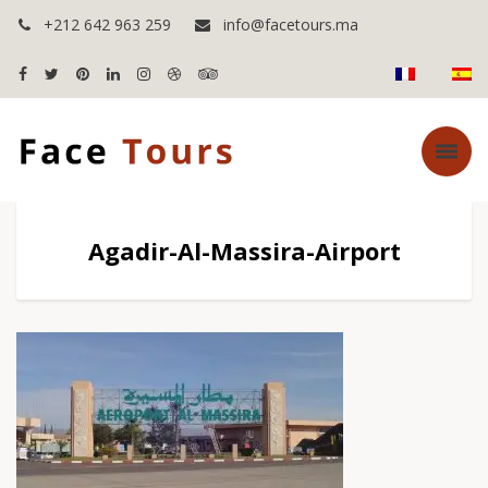
+212 642 963 259
info@facetours.ma
Agadir-Al-Massira-Airport