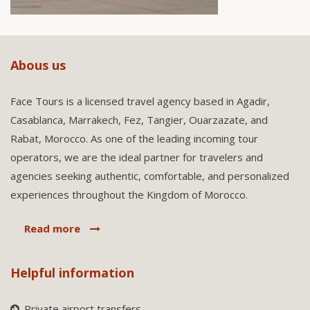
Abous us
Face Tours is a licensed travel agency based in Agadir,
Casablanca, Marrakech, Fez, Tangier, Ouarzazate, and
Rabat, Morocco. As one of the leading incoming tour
operators, we are the ideal partner for travelers and
agencies seeking authentic, comfortable, and personalized
experiences throughout the Kingdom of Morocco.
Read more
Helpful information
Private airport transfers