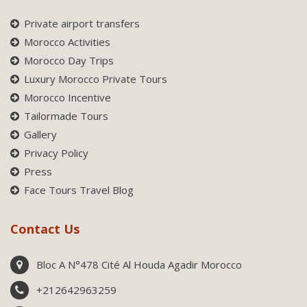
Private airport transfers
Morocco Activities
Morocco Day Trips
Luxury Morocco Private Tours
Morocco Incentive
Tailormade Tours
Gallery
Privacy Policy
Press
Face Tours Travel Blog
Contact Us
Bloc A N°478 Cité Al Houda Agadir Morocco
+212642963259