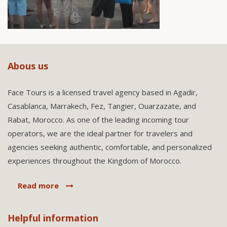
Abous us
Face Tours is a licensed travel agency based in Agadir,
Casablanca, Marrakech, Fez, Tangier, Ouarzazate, and
Rabat, Morocco. As one of the leading incoming tour
operators, we are the ideal partner for travelers and
agencies seeking authentic, comfortable, and personalized
experiences throughout the Kingdom of Morocco.
Read more
Helpful information