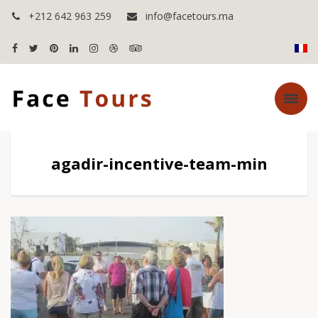
+212 642 963 259
info@facetours.ma
agadir-incentive-team-min