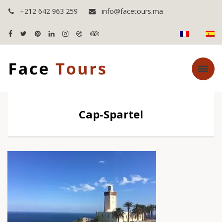
+212 642 963 259
info@facetours.ma
Cap-Spartel