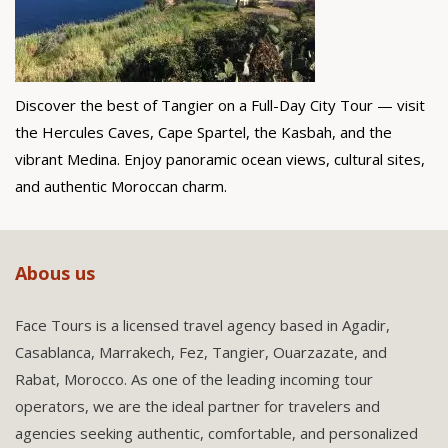
Discover the best of Tangier on a Full-Day City Tour — visit
the Hercules Caves, Cape Spartel, the Kasbah, and the
vibrant Medina. Enjoy panoramic ocean views, cultural sites,
and authentic Moroccan charm.
Abous us
Face Tours is a licensed travel agency based in Agadir,
Casablanca, Marrakech, Fez, Tangier, Ouarzazate, and
Rabat, Morocco. As one of the leading incoming tour
operators, we are the ideal partner for travelers and
agencies seeking authentic, comfortable, and personalized