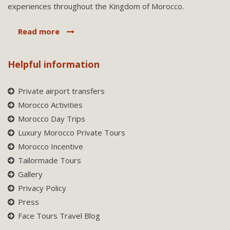
experiences throughout the Kingdom of Morocco.
Read more
Helpful information
Private airport transfers
Morocco Activities
Morocco Day Trips
Luxury Morocco Private Tours
Morocco Incentive
Tailormade Tours
Gallery
Privacy Policy
Press
Face Tours Travel Blog