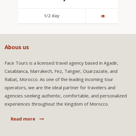
1/2 day
Abous us
Face Tours is a licensed travel agency based in Agadir,
Casablanca, Marrakech, Fez, Tangier, Ouarzazate, and
Rabat, Morocco. As one of the leading incoming tour
operators, we are the ideal partner for travelers and
agencies seeking authentic, comfortable, and personalized
experiences throughout the Kingdom of Morocco.
Read more