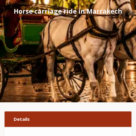
Horse carriage ride in Marrakech
Details