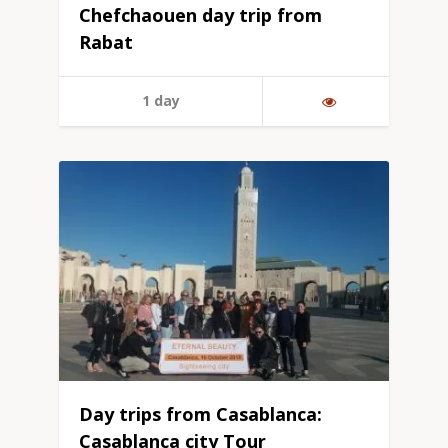
Chefchaouen day trip from
Rabat
1 day
Day trips from Casablanca:
Casablanca city Tour