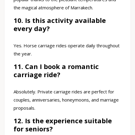
the magical atmosphere of Marrakech.
10. Is this activity available
every day?
Yes. Horse carriage rides operate daily throughout
the year.
11. Can I book a romantic
carriage ride?
Absolutely. Private carriage rides are perfect for
couples, anniversaries, honeymoons, and marriage
proposals.
12. Is the experience suitable
for seniors?