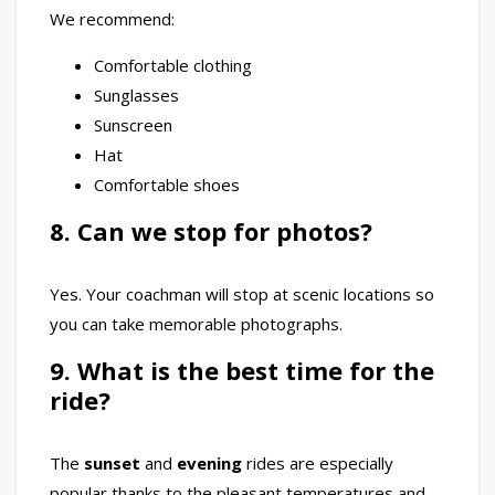
We recommend:
Comfortable clothing
Sunglasses
Sunscreen
Hat
Comfortable shoes
8. Can we stop for photos?
Yes. Your coachman will stop at scenic locations so
you can take memorable photographs.
9. What is the best time for the
ride?
The
sunset
and
evening
rides are especially
popular thanks to the pleasant temperatures and