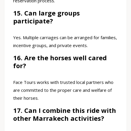
reservation process.
15. Can large groups
participate?
Yes. Multiple carriages can be arranged for families,
incentive groups, and private events.
16. Are the horses well cared
for?
Face Tours works with trusted local partners who
are committed to the proper care and welfare of
their horses.
17. Can I combine this ride with
other Marrakech activities?