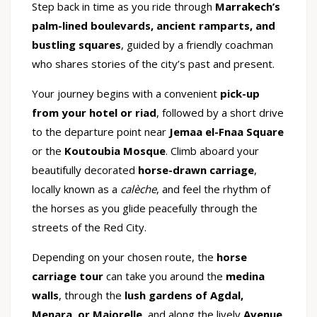
Step back in time as you ride through
Marrakech’s
palm-lined boulevards, ancient ramparts, and
bustling squares
, guided by a friendly coachman
who shares stories of the city’s past and present.
Your journey begins with a convenient
pick-up
from your hotel or riad
, followed by a short drive
to the departure point near
Jemaa el-Fnaa Square
or the
Koutoubia Mosque
. Climb aboard your
beautifully decorated
horse-drawn carriage
,
locally known as a
calèche
, and feel the rhythm of
the horses as you glide peacefully through the
streets of the Red City.
Depending on your chosen route, the
horse
carriage tour
can take you around the
medina
walls
, through the
lush gardens of Agdal,
Menara, or Majorelle
, and along the lively
Avenue