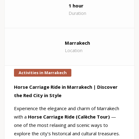
1 hour
Duration
Marrakech
Location
Activities in Marrakech
Horse Carriage Ride in Marrakech | Discover
the Red City in Style
Experience the elegance and charm of Marrakech
with a
Horse Carriage Ride (Calèche Tour)
—
one of the most relaxing and scenic ways to
explore the city’s historical and cultural treasures.