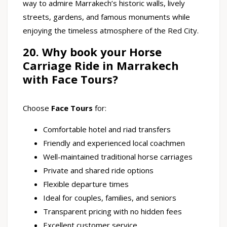
way to admire Marrakech’s historic walls, lively
streets, gardens, and famous monuments while
enjoying the timeless atmosphere of the Red City.
20. Why book your Horse
Carriage Ride in Marrakech
with Face Tours?
Choose
Face Tours
for:
Comfortable hotel and riad transfers
Friendly and experienced local coachmen
Well-maintained traditional horse carriages
Private and shared ride options
Flexible departure times
Ideal for couples, families, and seniors
Transparent pricing with no hidden fees
Excellent customer service