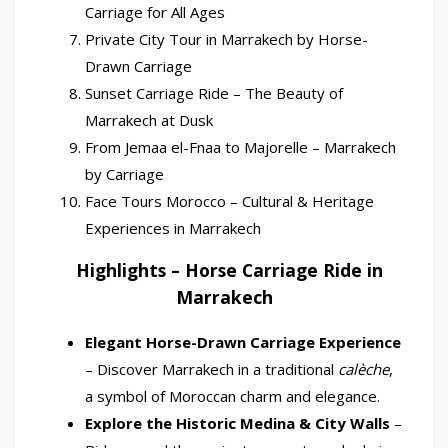
Carriage for All Ages
Private City Tour in Marrakech by Horse-
Drawn Carriage
Sunset Carriage Ride – The Beauty of
Marrakech at Dusk
From Jemaa el-Fnaa to Majorelle – Marrakech
by Carriage
Face Tours Morocco – Cultural & Heritage
Experiences in Marrakech
Highlights – Horse Carriage Ride in
Marrakech
Elegant Horse-Drawn Carriage Experience
– Discover Marrakech in a traditional
calèche
,
a symbol of Moroccan charm and elegance.
Explore the Historic Medina & City Walls
–