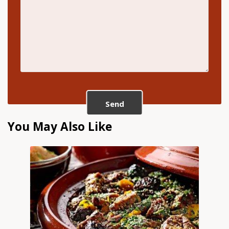
Send
You May Also Like