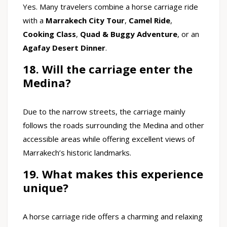
Yes. Many travelers combine a horse carriage ride
with a
Marrakech City Tour
,
Camel Ride
,
Cooking Class
,
Quad & Buggy Adventure
, or an
Agafay Desert Dinner
.
18. Will the carriage enter the
Medina?
Due to the narrow streets, the carriage mainly
follows the roads surrounding the Medina and other
accessible areas while offering excellent views of
Marrakech’s historic landmarks.
19. What makes this experience
unique?
A horse carriage ride offers a charming and relaxing