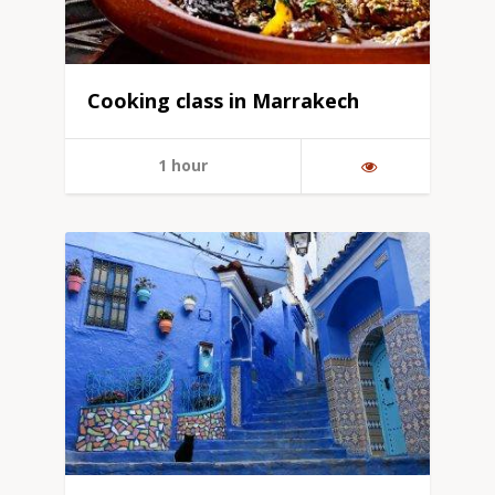
Cooking class in Marrakech
1 hour