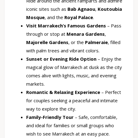
Ride around the ancient ramparts and admire
iconic sites such as
Bab Agnaou
,
Koutoubia
Mosque
, and the
Royal Palace
.
Visit Marrakech’s Famous Gardens
– Pass
through or stop at
Menara Gardens
,
Majorelle Gardens
, or the
Palmeraie
, filled
with palm trees and vibrant colors.
Sunset or Evening Ride Option
– Enjoy the
magical glow of Marrakech at dusk as the city
comes alive with lights, music, and evening
markets.
Romantic & Relaxing Experience
– Perfect
for couples seeking a peaceful and intimate
way to explore the city.
Family-Friendly Tour
– Safe, comfortable,
and ideal for families or small groups who
wish to see Marrakech at an easy pace.