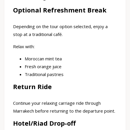
Optional Refreshment Break
Depending on the tour option selected, enjoy a
stop at a traditional café.
Relax with:
Moroccan mint tea
Fresh orange juice
Traditional pastries
Return Ride
Continue your relaxing carriage ride through
Marrakech before returning to the departure point.
Hotel/Riad Drop-off