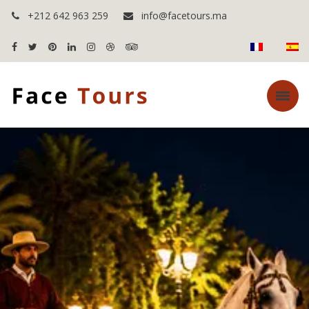
+212 642 963 259
info@facetours.ma