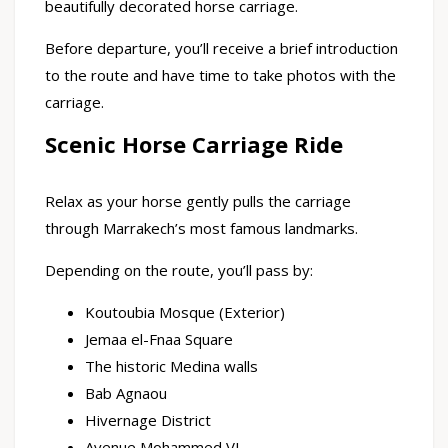
beautifully decorated horse carriage.
Before departure, you’ll receive a brief introduction
to the route and have time to take photos with the
carriage.
Scenic Horse Carriage Ride
Relax as your horse gently pulls the carriage
through Marrakech’s most famous landmarks.
Depending on the route, you’ll pass by:
Koutoubia Mosque (Exterior)
Jemaa el-Fnaa Square
The historic Medina walls
Bab Agnaou
Hivernage District
Avenue Mohammed VI