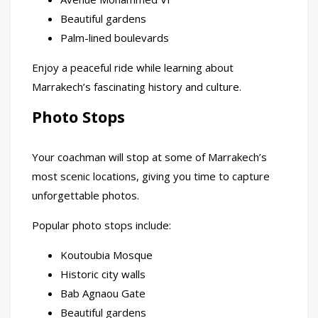
Beautiful gardens
Palm-lined boulevards
Enjoy a peaceful ride while learning about
Marrakech’s fascinating history and culture.
Photo Stops
Your coachman will stop at some of Marrakech’s
most scenic locations, giving you time to capture
unforgettable photos.
Popular photo stops include:
Koutoubia Mosque
Historic city walls
Bab Agnaou Gate
Beautiful gardens