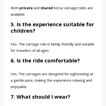
Both
private
and
shared
horse carriage rides are
available.
5. Is the experience suitable for
children?
Yes. The carriage ride is family-friendly and suitable
for travelers of all ages.
6. Is the ride comfortable?
Yes. The carriages are designed for sightseeing at
a gentle pace, making the experience relaxing and
enjoyable.
7. What should I wear?