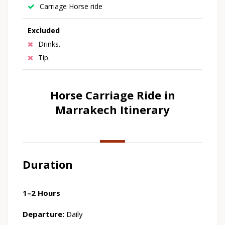
Carriage Horse ride
Excluded
Drinks.
Tip.
Horse Carriage Ride in
Marrakech Itinerary
Duration
1–2 Hours
Departure:
Daily