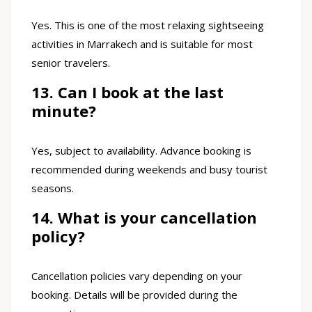
Yes. This is one of the most relaxing sightseeing
activities in Marrakech and is suitable for most
senior travelers.
13. Can I book at the last
minute?
Yes, subject to availability. Advance booking is
recommended during weekends and busy tourist
seasons.
14. What is your cancellation
policy?
Cancellation policies vary depending on your
booking. Details will be provided during the