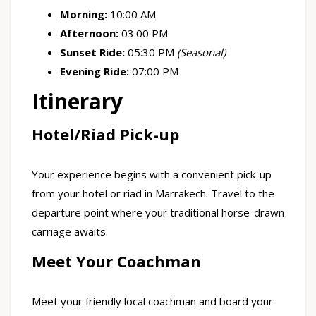
Morning:
10:00 AM
Afternoon:
03:00 PM
Sunset Ride:
05:30 PM
(Seasonal)
Evening Ride:
07:00 PM
Itinerary
Hotel/Riad Pick-up
Your experience begins with a convenient pick-up
from your hotel or riad in Marrakech. Travel to the
departure point where your traditional horse-drawn
carriage awaits.
Meet Your Coachman
Meet your friendly local coachman and board your