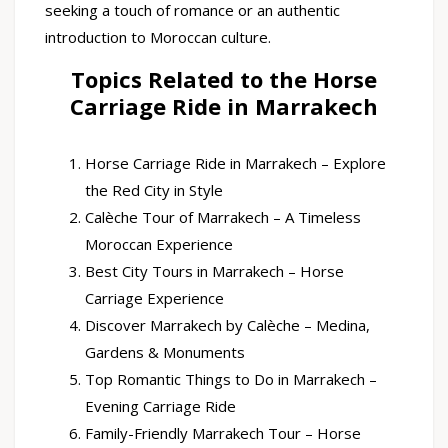
seeking a touch of romance or an authentic
introduction to Moroccan culture.
Topics Related to the Horse
Carriage Ride in Marrakech
Horse Carriage Ride in Marrakech – Explore
the Red City in Style
Calèche Tour of Marrakech – A Timeless
Moroccan Experience
Best City Tours in Marrakech – Horse
Carriage Experience
Discover Marrakech by Calèche – Medina,
Gardens & Monuments
Top Romantic Things to Do in Marrakech –
Evening Carriage Ride
Family-Friendly Marrakech Tour – Horse