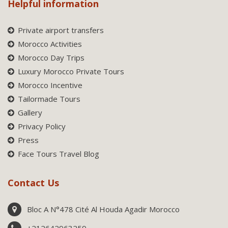
Helpful information
Private airport transfers
Morocco Activities
Morocco Day Trips
Luxury Morocco Private Tours
Morocco Incentive
Tailormade Tours
Gallery
Privacy Policy
Press
Face Tours Travel Blog
Contact Us
Bloc A N°478 Cité Al Houda Agadir Morocco
+212642963259