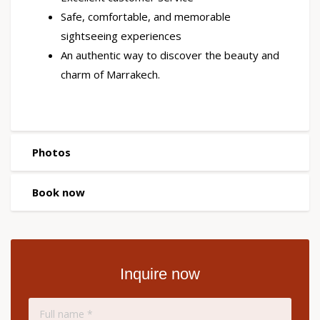
Safe, comfortable, and memorable
sightseeing experiences
An authentic way to discover the beauty and
charm of Marrakech.
Photos
Book now
Inquire now