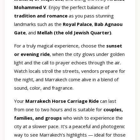
Mohammed V
. Enjoy the perfect balance of
tradition and romance
as you pass stunning
landmarks such as the
Royal Palace
,
Bab Agnaou
Gate
, and
Mellah (the old Jewish Quarter)
.
For a truly magical experience, choose the
sunset
or evening ride
, when the city glows under golden
light and the call to prayer echoes through the air.
Watch locals stroll the streets, vendors prepare for
the night, and Marrakech come alive in a blend of
sound, color, and fragrance.
Your
Marrakech Horse Carriage Ride
can last
from one to two hours and is suitable for
couples,
families, and groups
who wish to experience the
city at a slower pace. It’s a peaceful and photogenic
way to see Marrakech’s highlights — ideal for those