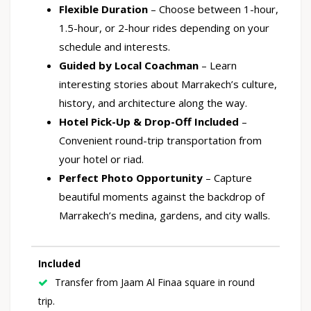
Flexible Duration
– Choose between 1-hour,
1.5-hour, or 2-hour rides depending on your
schedule and interests.
Guided by Local Coachman
– Learn
interesting stories about Marrakech’s culture,
history, and architecture along the way.
Hotel Pick-Up & Drop-Off Included
–
Convenient round-trip transportation from
your hotel or riad.
Perfect Photo Opportunity
– Capture
beautiful moments against the backdrop of
Marrakech’s medina, gardens, and city walls.
Included
Transfer from Jaam Al Finaa square in round
trip.