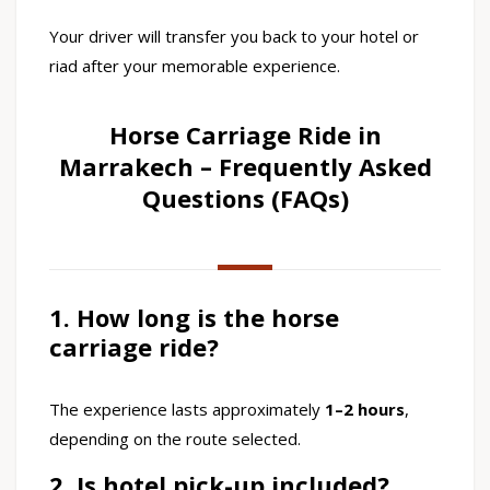
Your driver will transfer you back to your hotel or
riad after your memorable experience.
Horse Carriage Ride in
Marrakech – Frequently Asked
Questions (FAQs)
1. How long is the horse
carriage ride?
The experience lasts approximately
1–2 hours
,
depending on the route selected.
2. Is hotel pick-up included?