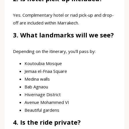
Yes. Complimentary hotel or riad pick-up and drop-
off are included within Marrakech.
3. What landmarks will we see?
Depending on the itinerary, you’ll pass by:
Koutoubia Mosque
Jemaa el-Fnaa Square
Medina walls
Bab Agnaou
Hivernage District
Avenue Mohammed VI
Beautiful gardens
4. Is the ride private?