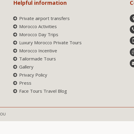
Helpful information
C
Private airport transfers
Morocco Activities
Morocco Day Trips
Luxury Morocco Private Tours
Morocco Incentive
Tailormade Tours
Gallery
Privacy Policy
Press
Face Tours Travel Blog
SOU