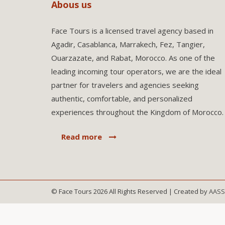
Abous us
Face Tours is a licensed travel agency based in
Agadir, Casablanca, Marrakech, Fez, Tangier,
Ouarzazate, and Rabat, Morocco. As one of the
leading incoming tour operators, we are the ideal
partner for travelers and agencies seeking
authentic, comfortable, and personalized
experiences throughout the Kingdom of Morocco.
Read more
© Face Tours 2026 All Rights Reserved | Created by
AAS