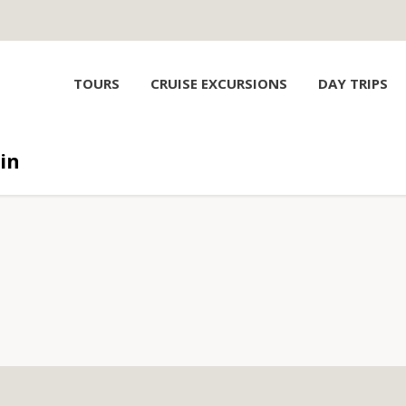
TOURS
CRUISE EXCURSIONS
DAY TRIPS
in