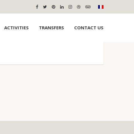
ACTIVITIES
TRANSFERS
CONTACT US