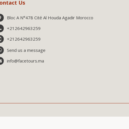
ontact Us
Bloc A N°478 Cité Al Houda Agadir Morocco
+212642963259
+212642963259
Send us a message
info@facetours.ma