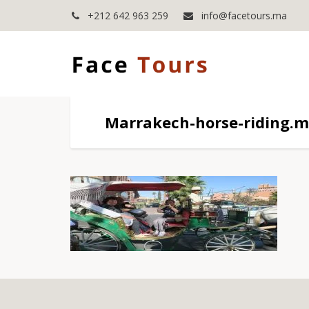
+212 642 963 259
info@facetours.ma
Marrakech-horse-riding.m