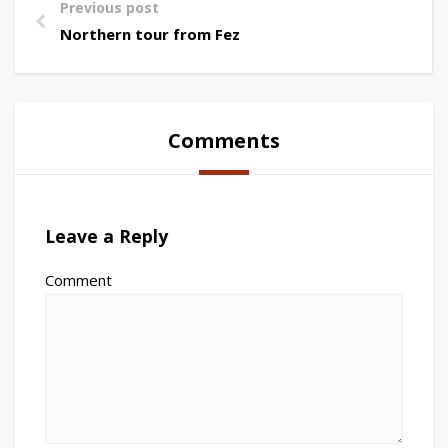
Previous post
Northern tour from Fez
Comments
Leave a Reply
Comment