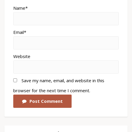
Name*
Email*
Website
Save my name, email, and website in this
browser for the next time I comment.
Post Comment