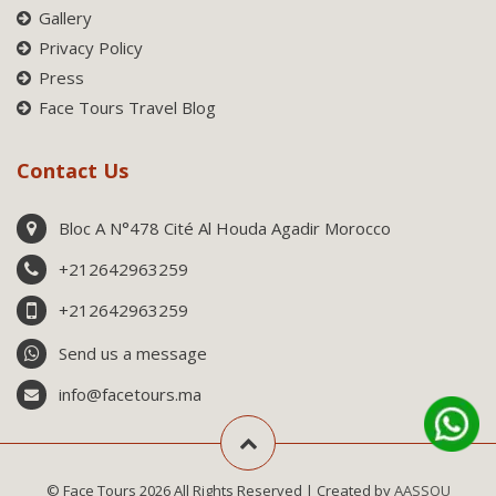
Gallery
Privacy Policy
Press
Face Tours Travel Blog
Contact Us
Bloc A N°478 Cité Al Houda Agadir Morocco
+212642963259
+212642963259
Send us a message
info@facetours.ma
© Face Tours 2026 All Rights Reserved | Created by
AASSOU