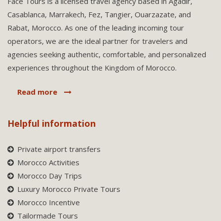
Face Tours is a licensed travel agency based in Agadir,
Casablanca, Marrakech, Fez, Tangier, Ouarzazate, and
Rabat, Morocco. As one of the leading incoming tour
operators, we are the ideal partner for travelers and
agencies seeking authentic, comfortable, and personalized
experiences throughout the Kingdom of Morocco.
Read more
Helpful information
Private airport transfers
Morocco Activities
Morocco Day Trips
Luxury Morocco Private Tours
Morocco Incentive
Tailormade Tours