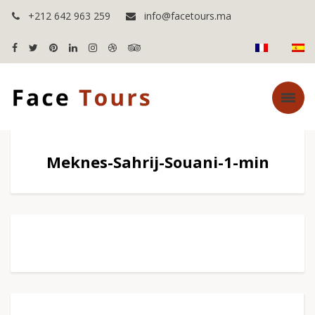
+212 642 963 259
info@facetours.ma
Meknes-Sahrij-Souani-1-min