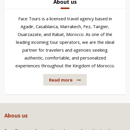
About us
Face Tours is a licensed travel agency based in
Agadir, Casablanca, Marrakech, Fez, Tangier,
Ouarzazate, and Rabat, Morocco. As one of the
leading incoming tour operators, we are the ideal
partner for travelers and agencies seeking
authentic, comfortable, and personalized
experiences throughout the Kingdom of Morocco.
Read more
Abous us